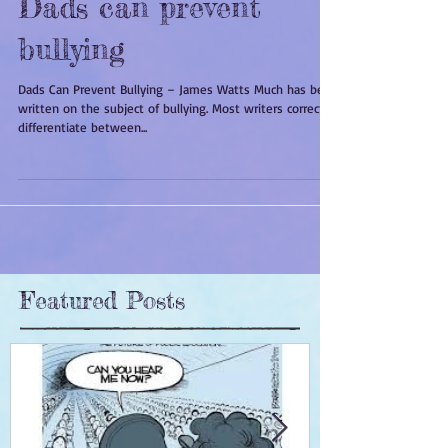
Dads can prevent
bullying
Dads Can Prevent Bullying – James Watts Much has been
written on the subject of bullying. Most writers correctly
differentiate between...
Featured Posts