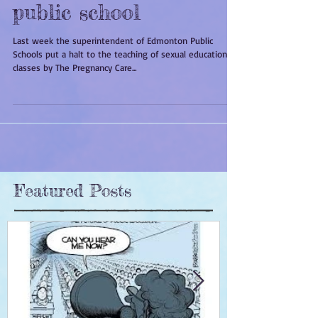
Sex, God and the
public school
Last week the superintendent of Edmonton Public
Schools put a halt to the teaching of sexual education
classes by The Pregnancy Care...
Featured Posts