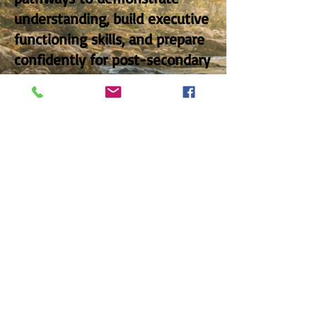
understanding, build executive
functioning skills, and prepare
confidently for post-secondary
education, training, or
employment pathways.
OVERVIEW
Social Sciences Stream
Mission - Vision - Values
Project12mtl@gmail.com
.
edplusmtl@gmail.com
514.733.9600