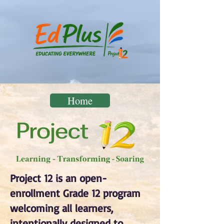
Home
Project 12 is an open-
enrollment Grade 12 program
welcoming all learners,
intentionally designed to