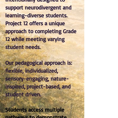
support neurodivergent and
learning-diverse students.
Project 12 offers a unique
approach to completing Grade
12 while meeting varying
student needs.
Our pedagogical approach is:
flexible, individualized,
sensory-engaging, nature-
inspired, project-based, and
student driven.
Students access multiple
pathways to demonstrate