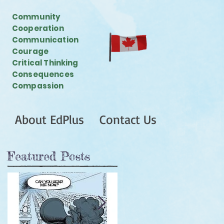
Community
Cooperation
Communication
Courage
Critical Thinking
Consequences
Compassion
About EdPlus
Contact Us
Featured Posts