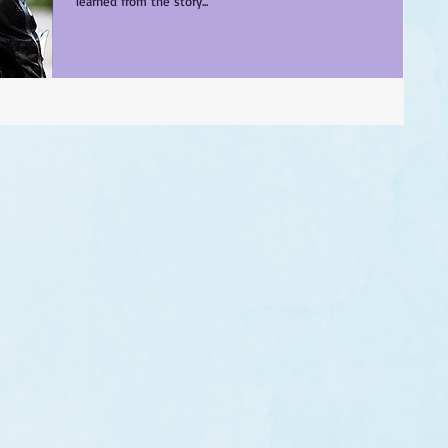
learned from the story...