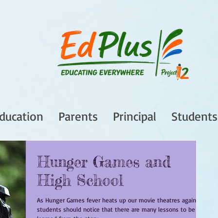
ducation
Parents
Principal
Students
Hunger Games and
High School
As Hunger Games fever heats up our movie theatres again,
students should notice that there are many lessons to be