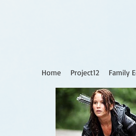
Home
Project12
Family E