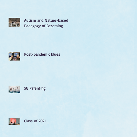
Autism and Nature-based
Pedagogy of Becoming
Post-pandemic blues
5G Parenting
Class of 2021