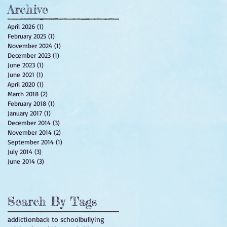
Archive
April 2026
(1)
1 post
February 2025
(1)
1 post
November 2024
(1)
1 post
December 2023
(1)
1 post
June 2023
(1)
1 post
June 2021
(1)
1 post
April 2020
(1)
1 post
March 2018
(2)
2 posts
February 2018
(1)
1 post
January 2017
(1)
1 post
December 2014
(3)
3 posts
November 2014
(2)
2 posts
September 2014
(1)
1 post
July 2014
(3)
3 posts
June 2014
(3)
3 posts
Search By Tags
addiction
back to school
bullying