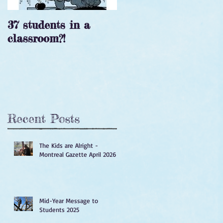
37 students in a
‘Tis the season!
classroom?!
Recent Posts
The Kids are Alright -
Montreal Gazette April 2026
Mid-Year Message to
Students 2025