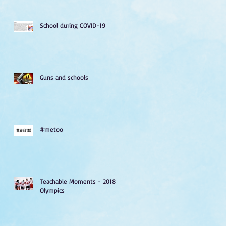
School during COVID-19
Guns and schools
#metoo
Teachable Moments - 2018
Olympics