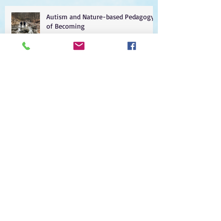
Autism and Nature-based Pedagogy
of Becoming
Post-pandemic blues
5G Parenting
Class of 2021