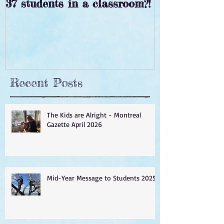
37 students in a classroom?!
‘Tis the seas
Recent Posts
The Kids are Alright - Montreal
Gazette April 2026
Mid-Year Message to Students 2025