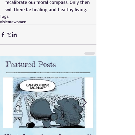
recalibrate our moral compass. Only then 
will there be healing and healthy living.
Tags:
violence
women
Featured Posts