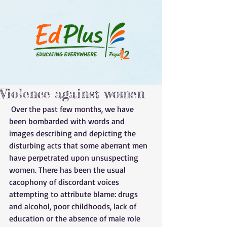
Violence against women
 Over the past few months, we have 
been bombarded with words and 
images describing and depicting the 
disturbing acts that some aberrant men 
have perpetrated upon unsuspecting 
women. There has been the usual 
cacophony of discordant voices 
attempting to attribute blame: drugs 
and alcohol, poor childhoods, lack of 
education or the absence of male role 