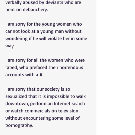
verbally abused by deviants who are 
bent on debauchery. 
I am sorry for the young women who 
cannot look at a young man without 
wondering if he will violate her in some 
way. 
I am sorry for all the women who were 
raped, who prefaced their horrendous 
accounts with a #. 
I am sorry that our society is so 
sexualized that it is impossible to walk 
downtown, perform an Internet search 
or watch commercials on television 
without encountering some level of 
pornography. 