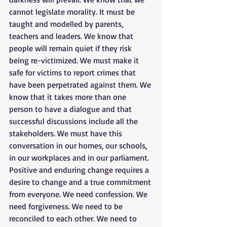
cannot legislate morality. It must be 
taught and modelled by parents, 
teachers and leaders. We know that 
people will remain quiet if they risk 
being re-victimized. We must make it 
safe for victims to report crimes that 
have been perpetrated against them. We 
know that it takes more than one 
person to have a dialogue and that 
successful discussions include all the 
stakeholders. We must have this 
conversation in our homes, our schools, 
in our workplaces and in our parliament. 
Positive and enduring change requires a 
desire to change and a true commitment 
from everyone. We need confession. We 
need forgiveness. We need to be 
reconciled to each other. We need to 