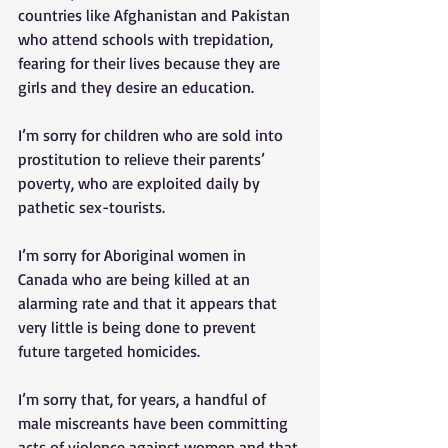
countries like Afghanistan and Pakistan 
who attend schools with trepidation, 
fearing for their lives because they are 
girls and they desire an education. 
I’m sorry for children who are sold into 
prostitution to relieve their parents’ 
poverty, who are exploited daily by 
pathetic sex-tourists. 
I’m sorry for Aboriginal women in 
Canada who are being killed at an 
alarming rate and that it appears that 
very little is being done to prevent 
future targeted homicides. 
I’m sorry that, for years, a handful of 
male miscreants have been committing 
acts of violence against women and that 