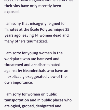
their sins have only recently been 
exposed. 
I am sorry that misogyny reigned for 
minutes at the École Polytechnique 25 
years ago leaving 14 women dead and 
many others traumatized. 
I am sorry for young women in the 
workplace who are harassed and 
threatened and are discriminated 
against by Neanderthals who have an 
inexplicably exaggerated view of their 
own importance. 
I am sorry for women on public 
transportation and in public places who 
are ogled, groped, denigrated and 