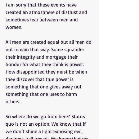
I am sorry that these events have 
created an atmosphere of distrust and 
sometimes fear between men and 
women. 
All men are created equal but all men do 
not remain that way. Some squander 
their integrity and mortgage their 
honour for what they think is power. 
How disappointed they must be when 
they discover that true power is 
something that one gives away not 
something that one uses to harm 
others. 
So where do we go from here? Status 
quo is not an option. We know that if 
we don’t shine a light exposing evil, 
darkness will prevail. We know that we 