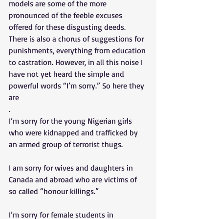
models are some of the more 
pronounced of the feeble excuses 
offered for these disgusting deeds. 
There is also a chorus of suggestions for 
punishments, everything from education 
to castration. However, in all this noise I 
have not yet heard the simple and 
powerful words “I’m sorry.” So here they 
are 
. 
I’m sorry for the young Nigerian girls 
who were kidnapped and trafficked by 
an armed group of terrorist thugs. 
I am sorry for wives and daughters in 
Canada and abroad who are victims of 
so called “honour killings.” 
I’m sorry for female students in 