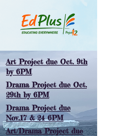
Art Project due Oct. 9th
by 6PM
Drama Project due Oct.
29th by 6PM
Drama Project due
Nov.17 & 24 6PM
Art/Drama Project due