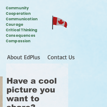
Community
Cooperation
Communication
Courage
Critical Thinking
Consequences
Compassion
About EdPlus
Contact Us
Have a cool
picture you
want to