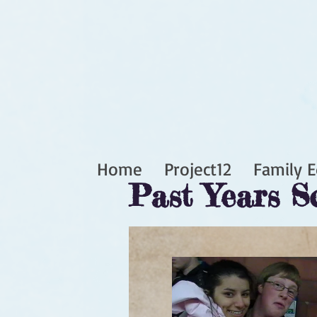
Home
Project12
Family E
Past Years S