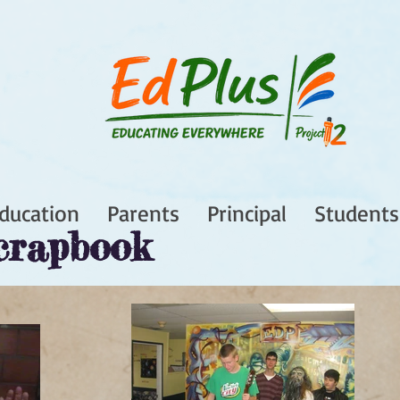
ducation
Parents
Principal
Students
crapbook