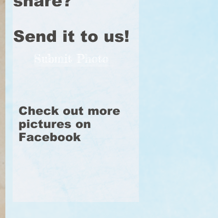
share?
Send it to us!
Submit Photo
Check out more
pictures on
Facebook