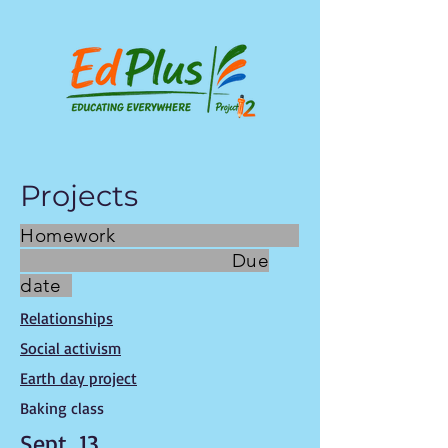
Projects
Homework
Due
date
Relationships
Social activism
Earth day project
Baking class
Sept. 13