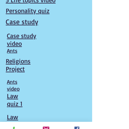
Personality quiz
Case study
Case study
video
Ants
Religions
Project
Ants
video
Law
quiz 1
Law
quiz 2