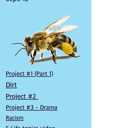
Project #1 (Part 1)
Dirt
Project #2
Project #3 - Drama
Racism
5 Life topics video