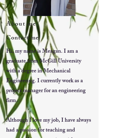
About me
Contact me
Hi, my name is Meagan. I am a
graduate from McGill University
with a degree in Mechanical
Engineering. I currently work as a
project manager for an engineering
firm.
Although I love my job, I have always
had a passion for teaching and