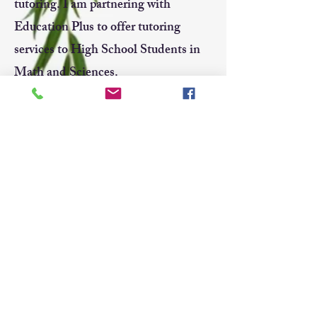
tutoring. I am partnering with
Education Plus to offer tutoring
services to High School Students in
Math and Sciences.
If you are interested in tutoring
sessions or have any questions, feel
free to contact me.
Telephone:
514-506-5912
Email:
meagan_yao@hotmail.com
LinkedIn:
https://www.linkedin.com/in
/meagan-yao-315333124/
edplusmtl@gmail.com
514.733.9600