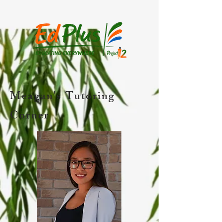
Meagan's Tutoring
Corner